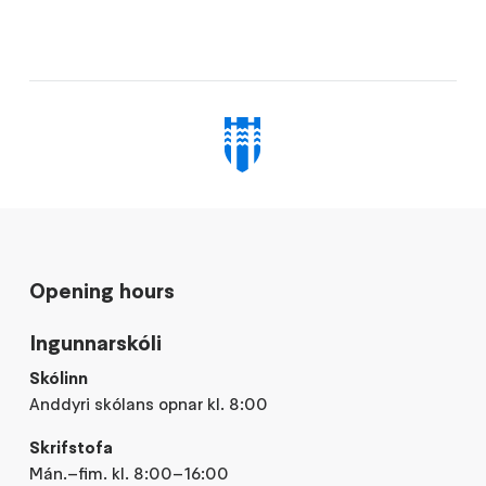
Opening hours
Ingunnarskóli
Skólinn
Anddyri skólans opnar kl. 8:00
Skrifstofa
Mán.–fim. kl. 8:00–16:00