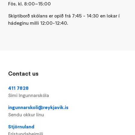
Fös. kl. 8:00–15:00
Skiptiborð skólans er opið frá 7:45 - 14:30 en lokar í
hádeginu milli 12:00-12:40.
Contact us
411 7828
Sími Ingunnarskóla
ingunnarskoli@reykjavik.is
Sendu okkur línu
Stjörnuland
Frístundaheimili