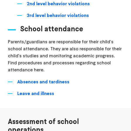
2nd level behavior violations
3rd level behavior violations
School attendance
Parents/guardians are responsible for their child's
school attendance. They are also responsible for their
child's studies and monitoring academic progress.
Find procedures and processes regarding school
attendance here.
Absences and tardiness
Leave and illness
Assessment of school
operations