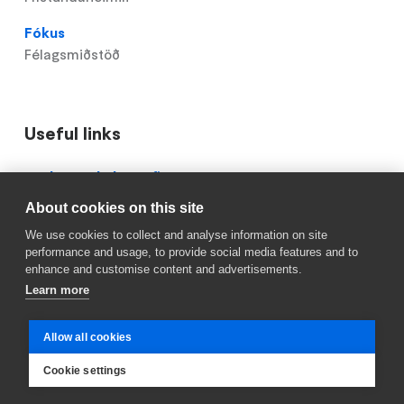
Fókus
Félagsmiðstöð
Useful links
Domain
Röskun á skólastarfi
menu
About cookies on this site
Mínar síður
for
We use cookies to collect and analyse information on site
Ingunnarskóli
Reykjavik.is
performance and usage, to provide social media features and to
(footer)
enhance and customise content and advertisements.
Learn more
Allow all cookies
Cookie settings