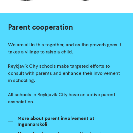
Parent cooperation
We are all in this together, and as the proverb goes it
takes a village to raise a child.
Reykjavík City schools make targeted efforts to
consult with parents and enhance their involvement
in schooling.
All schools in Reykjavík City have an active parent
association.
More about parent involvement at
Ingunnarskóli