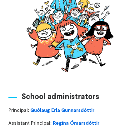
School administrators
Principal:
Guðlaug Erla Gunnarsdóttir
Assistant Principal:
Regína Ómarsdóttir