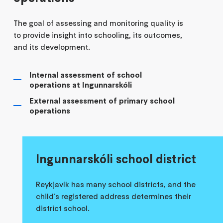
The goal of assessing and monitoring quality is
to provide insight into schooling, its outcomes,
and its development.
Internal assessment of school
operations at Ingunnarskóli
External assessment of primary school
operations
Ingunnarskóli school district
Reykjavík has many school districts, and the
child's registered address determines their
district school.