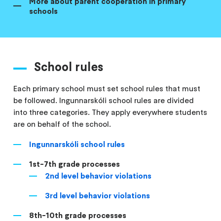
More about parent cooperation in primary
schools
School rules
Each primary school must set school rules that must
be followed. Ingunnarskóli school rules are divided
into three categories. They apply everywhere students
are on behalf of the school.
Ingunnarskóli school rules
1st-7th grade processes
2nd level behavior violations
3rd level behavior violations
8th-10th grade processes