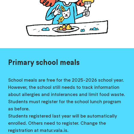
Primary school meals
School meals are free for the 2025-2026 school year.
However, the school still needs to track information
about allergies and intolerances and limit food waste.
Students must register for the school lunch program
as before.
Students registered last year will be automatically
enrolled. Others need to register. Change the
registration at matur.vala.is.