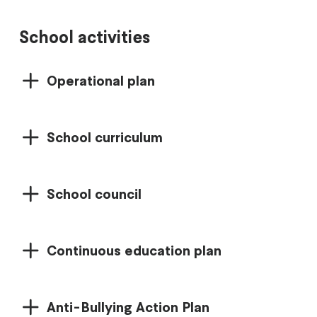
School activities
Operational plan
School curriculum
School council
Continuous education plan
Anti-Bullying Action Plan