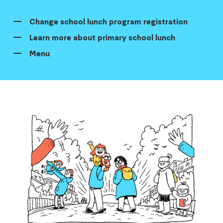
Change school lunch program registration
Learn more about primary school lunch
Menu