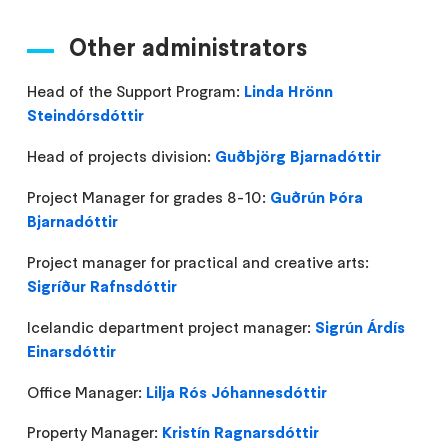
Other administrators
Head of the Support Program:
Linda Hrönn
Steindórsdóttir
Head of projects division:
Guðbjörg Bjarnadóttir
Project Manager for grades 8-10:
Guðrún Þóra
Bjarnadóttir
Project manager for practical and creative arts:
Sigríður Rafnsdóttir
Icelandic department project manager:
Sigrún Árdís
Einarsdóttir
Office Manager:
Lilja Rós Jóhannesdóttir
Property Manager:
Kristín Ragnarsdóttir