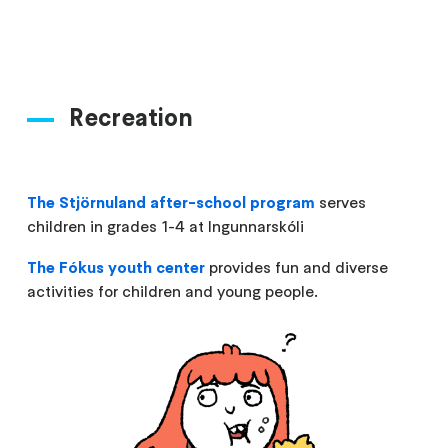
Recreation
The Stjörnuland after-school program
serves
children in grades 1-4 at Ingunnarskóli
The Fókus youth center
provides fun and diverse
activities for children and young people.