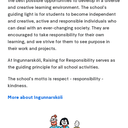
the best possible opportunities to develop in a diverse
and creative learning environment. The school's
guiding light is for students to become independent
and creative, active and responsible individuals who
can deal with an ever-changing society. They are
encouraged to take responsibility for their own
learning, and we strive for them to see purpose in
their work and projects.
At Ingunnarskóli, Raising for Responsibility serves as
the guiding principle for all school activities.
The school's motto is respect - responsibility -
kindness.
More about Ingunnarskóli