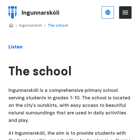
Skip
to
Ingunnarskóli
English
Me
Menu
main
content
Home
Ingunnarskóli
>
The school
>
Listen
The school
Ingunnarskóli is a comprehensive primary school
serving students in grades 1-10. The school is located
on the city's outskirts, with easy access to beautiful
natural surroundings that are used in daily activities
and play.
At Ingunnarskóli, the aim is to provide students with