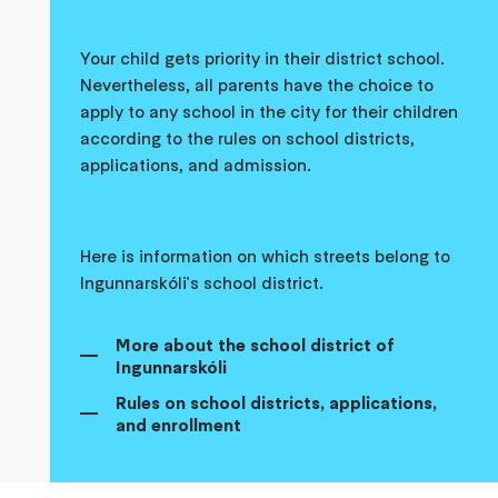
Your child gets priority in their district school.
Nevertheless, all parents have the choice to
apply to any school in the city for their children
according to the rules on school districts,
applications, and admission.
Here is information on which streets belong to
Ingunnarskóli's school district.
More about the school district of
Ingunnarskóli
Rules on school districts, applications,
and enrollment